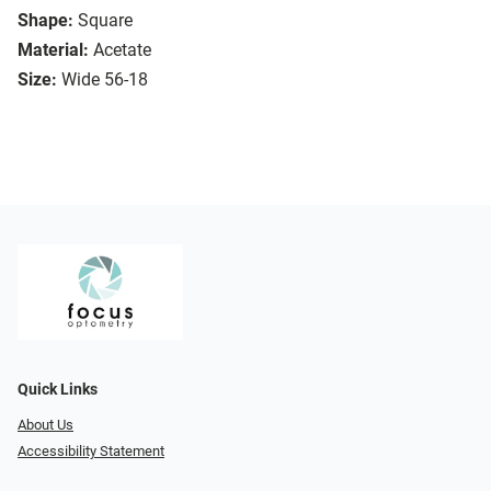
Shape:
Square
Material:
Acetate
Size:
Wide 56-18
Quick Links
About Us
Accessibility Statement