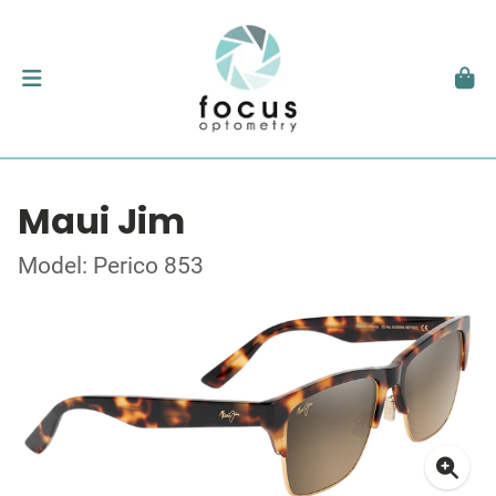
Maui Jim
Model: Perico 853