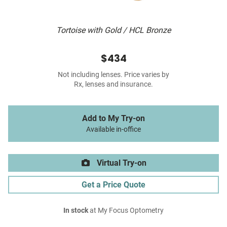
Tortoise with Gold / HCL Bronze
$434
Not including lenses. Price varies by
Rx, lenses and insurance.
Add to My Try-on
Available in-office
Virtual Try-on
Get a Price Quote
In stock
at My Focus Optometry