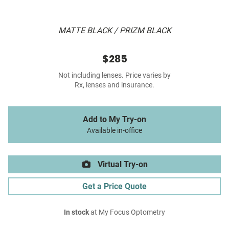
MATTE BLACK / PRIZM BLACK
$285
Not including lenses. Price varies by
Rx, lenses and insurance.
Add to My Try-on
Available in-office
Virtual Try-on
Get a Price Quote
In stock
at My Focus Optometry