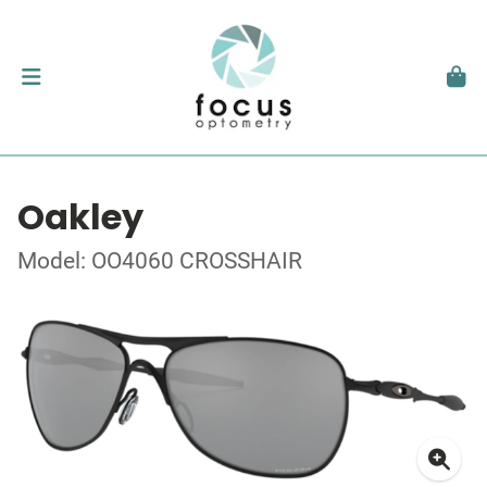
Oakley
Model: OO4060 CROSSHAIR