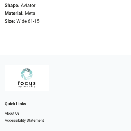
Shape:
Aviator
Material:
Metal
Size:
Wide 61-15
Quick Links
About Us
Accessibility Statement