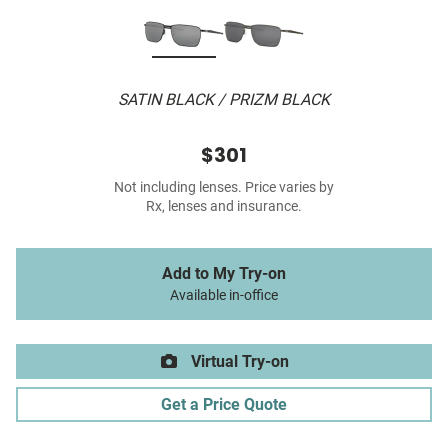
SATIN BLACK / PRIZM BLACK
$301
Not including lenses. Price varies by
Rx, lenses and insurance.
Add to My Try-on
Available in-office
Virtual Try-on
Get a Price Quote