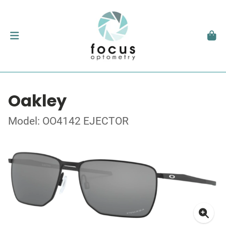
Oakley
Model: OO4142 EJECTOR