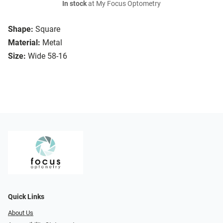
In stock
at My Focus Optometry
Shape:
Square
Material:
Metal
Size:
Wide 58-16
Quick Links
About Us