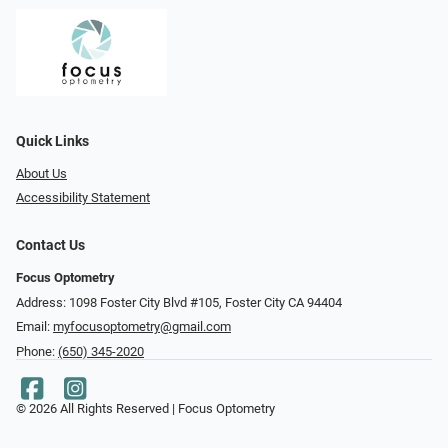
Quick Links
About Us
Accessibility Statement
Contact Us
Focus Optometry
Address: 1098 Foster City Blvd #105, Foster City CA 94404
Email:
myfocusoptometry@gmail.com
Phone:
(650) 345-2020
© 2026 All Rights Reserved | Focus Optometry