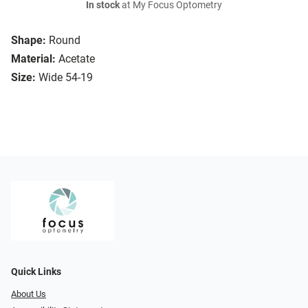
In stock
at My Focus Optometry
Shape:
Round
Material:
Acetate
Size:
Wide 54-19
Quick Links
About Us