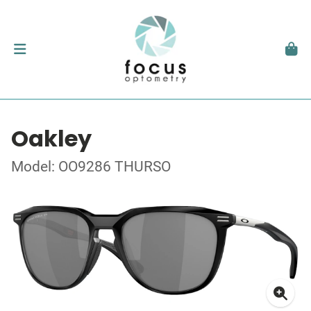
Oakley
Model: OO9286 THURSO