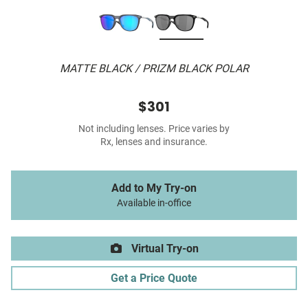
MATTE BLACK / PRIZM BLACK POLAR
$301
Not including lenses. Price varies by
Rx, lenses and insurance.
Add to My Try-on
Available in-office
Virtual Try-on
Get a Price Quote