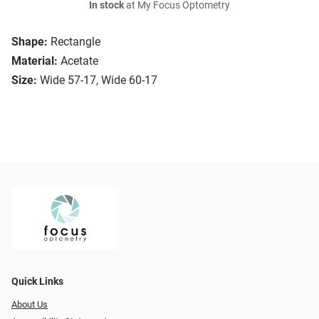
In stock
at My Focus Optometry
Shape:
Rectangle
Material:
Acetate
Size:
Wide 57-17, Wide 60-17
Quick Links
About Us