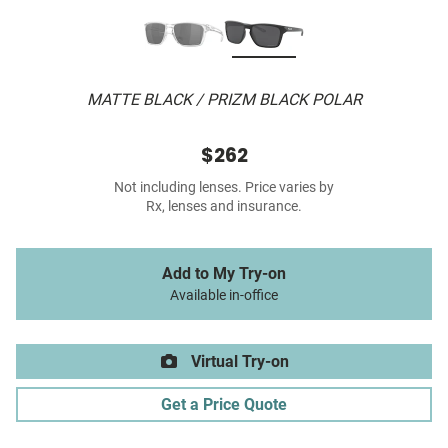
MATTE BLACK / PRIZM BLACK POLAR
$262
Not including lenses. Price varies by
Rx, lenses and insurance.
Add to My Try-on
Available in-office
Virtual Try-on
Get a Price Quote