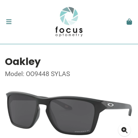
Oakley
Model: OO9448 SYLAS