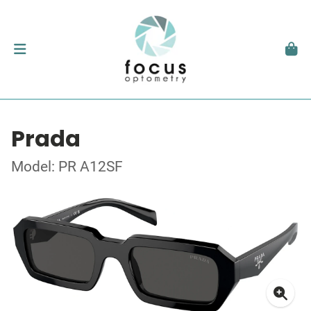
Prada
Model: PR A12SF