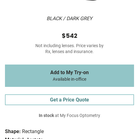
BLACK / DARK GREY
$542
Not including lenses. Price varies by
Rx, lenses and insurance.
Add to My Try-on
Available in-office
Get a Price Quote
In stock
at My Focus Optometry
Shape:
Rectangle