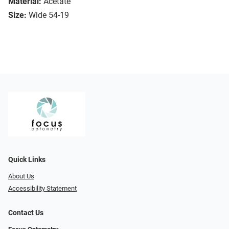
Material:
Acetate
Size:
Wide 54-19
Quick Links
About Us
Accessibility Statement
Contact Us