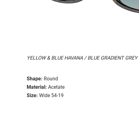
YELLOW & BLUE HAVANA / BLUE GRADIENT GREY
Shape:
Round
Material:
Acetate
Size:
Wide 54-19