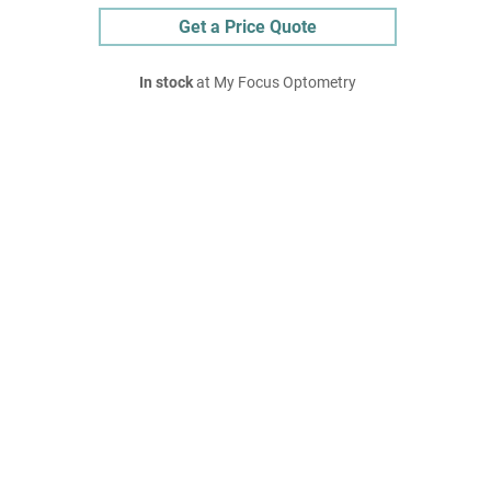
Get a Price Quote
In stock
at My Focus Optometry