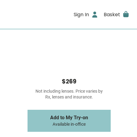
Sign In
Basket
$269
Not including lenses. Price varies by
Rx, lenses and insurance.
Add to My Try-on
Available in-office