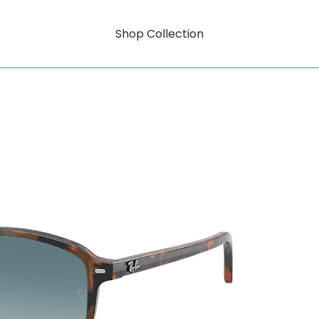
Shop Collection