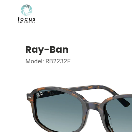
Ray-Ban
Model: RB2232F