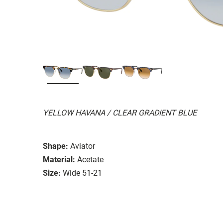
YELLOW HAVANA / CLEAR GRADIENT BLUE
Shape:
Aviator
Material:
Acetate
Size:
Wide 51-21