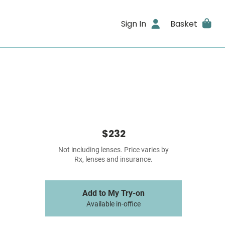
Sign In
Basket
$232
Not including lenses. Price varies by
Rx, lenses and insurance.
Add to My Try-on
Available in-office