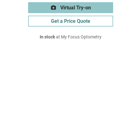
Virtual Try-on
Get a Price Quote
In stock
at My Focus Optometry