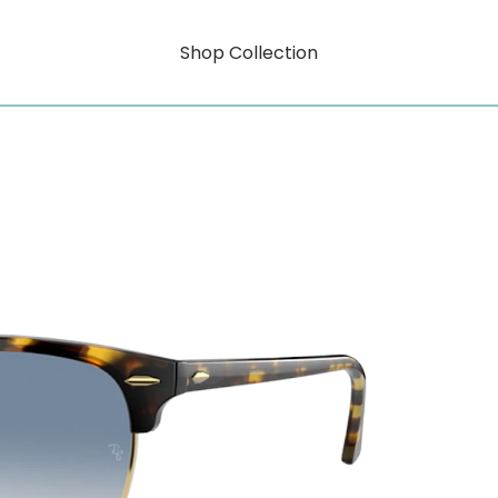
Shop Collection