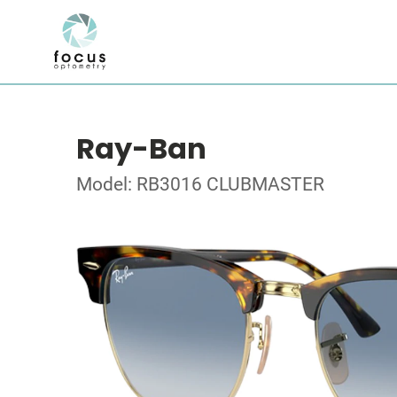
Ray-Ban
Model: RB3016 CLUBMASTER