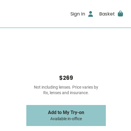
Sign In
Basket
$269
Not including lenses. Price varies by
Rx, lenses and insurance.
Add to My Try-on
Available in-office