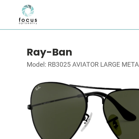
Ray-Ban
Model: RB3025 AVIATOR LARGE META