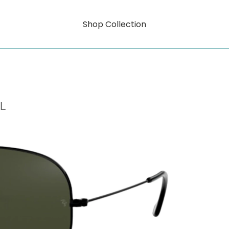
Shop Collection
L