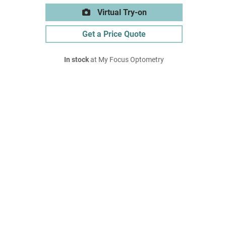
Virtual Try-on
Get a Price Quote
In stock
at My Focus Optometry