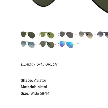
BLACK / G-15 GREEN
Shape:
Aviator
Material:
Metal
Size:
Wide 58-14