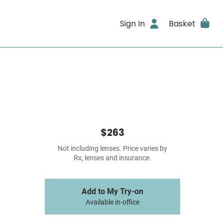
Sign In
Basket
$263
Not including lenses. Price varies by
Rx, lenses and insurance.
Add to My Try-on
Available in-office