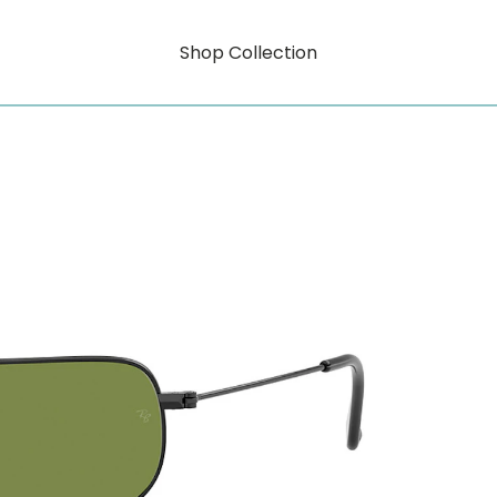
Shop Collection