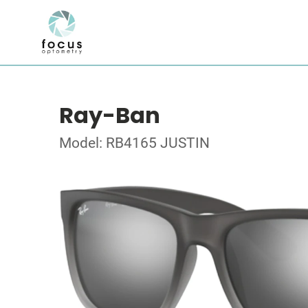
Ray-Ban
Model: RB4165 JUSTIN