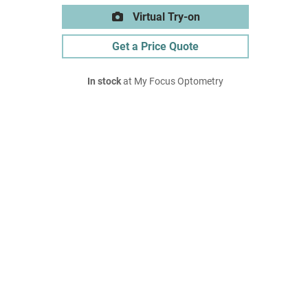
Virtual Try-on
Get a Price Quote
In stock
at My Focus Optometry