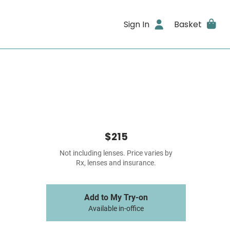
Sign In
Basket
$215
Not including lenses. Price varies by
Rx, lenses and insurance.
Add to My Try-on
Available in-office