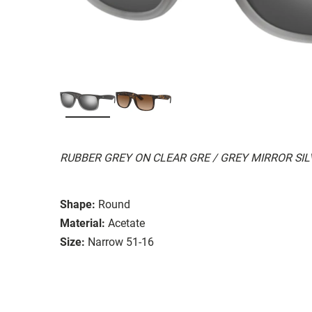
RUBBER GREY ON CLEAR GRE / GREY MIRROR SI
Shape:
Round
Material:
Acetate
Size:
Narrow 51-16