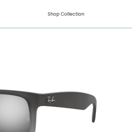
Shop Collection