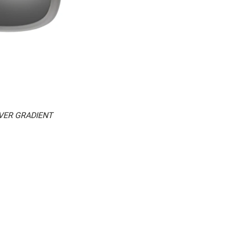
LVER GRADIENT