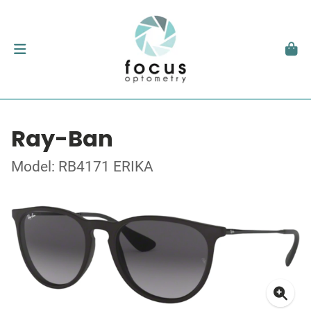
Ray-Ban
Model: RB4171 ERIKA