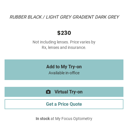
RUBBER BLACK / LIGHT GREY GRADIENT DARK GREY
$230
Not including lenses. Price varies by
Rx, lenses and insurance.
Add to My Try-on
Available in-office
Virtual Try-on
Get a Price Quote
In stock
at My Focus Optometry