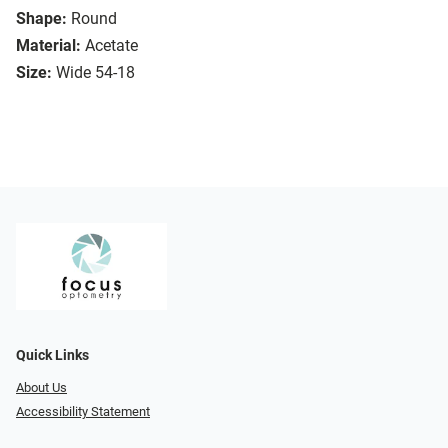
Shape:
Round
Material:
Acetate
Size:
Wide 54-18
Quick Links
About Us
Accessibility Statement