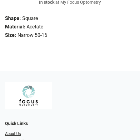
In stock
at My Focus Optometry
Shape:
Square
Material:
Acetate
Size:
Narrow 50-16
Quick Links
About Us