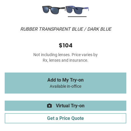
RUBBER TRANSPARENT BLUE / DARK BLUE
$104
Not including lenses. Price varies by
Rx, lenses and insurance.
Add to My Try-on
Available in-office
Virtual Try-on
Get a Price Quote