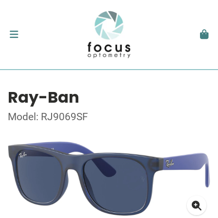
Ray-Ban
Model: RJ9069SF