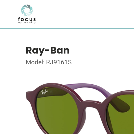
Ray-Ban
Model: RJ9161S