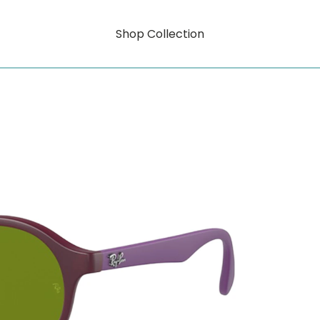
Shop Collection