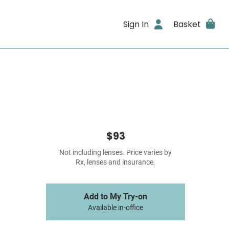
Sign In
Basket
$93
Not including lenses. Price varies by
Rx, lenses and insurance.
Add to My Try-on
Available in-office