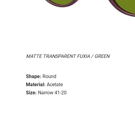
MATTE TRANSPARENT FUXIA / GREEN
Shape:
Round
Material:
Acetate
Size:
Narrow 41-20