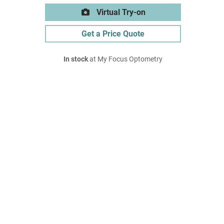
Virtual Try-on
Get a Price Quote
In stock
at My Focus Optometry