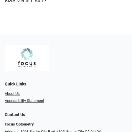
Size:
Medium 54-17
Quick Links
About Us
Accessibility Statement
Contact Us
Focus Optometry
Address: 1098 Foster City Blvd #105, Foster City CA 94404