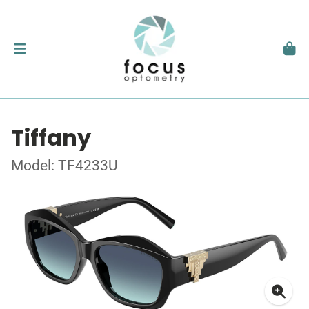
Tiffany
Model: TF4233U