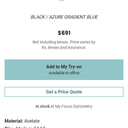
BLACK / AZURE GRADIENT BLUE
$691
Not including lenses. Price varies by
Rx, lenses and insurance.
Add to My Try-on
Available in-office
Get a Price Quote
In stock
at My Focus Optometry
Material:
Acetate