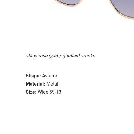
shiny rose gold / gradient smoke
Shape:
Aviator
Material:
Metal
Size:
Wide 59-13