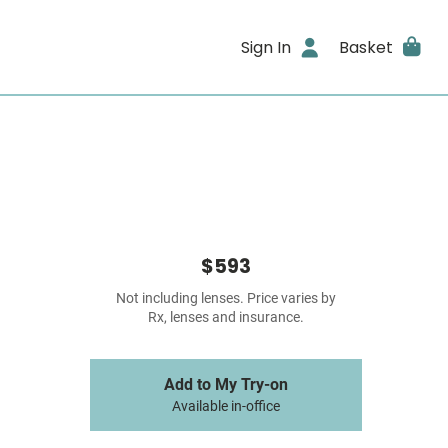
Sign In
Basket
$593
Not including lenses. Price varies by
Rx, lenses and insurance.
Add to My Try-on
Available in-office