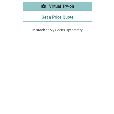
Virtual Try-on
Get a Price Quote
In stock
at My Focus Optometry