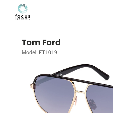
Tom Ford
Model: FT1019