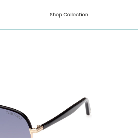
Shop Collection