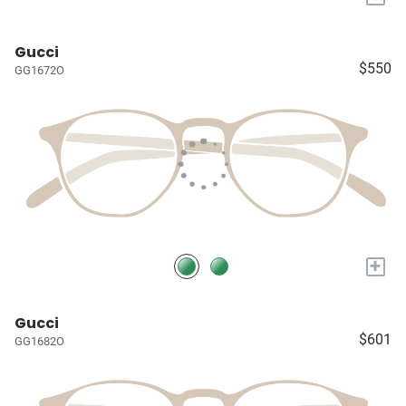
Gucci
$550
GG1672O
+
Gucci
$601
GG1682O