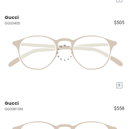
Gucci
$505
GG0340S
+
Gucci
$558
GG0381SN