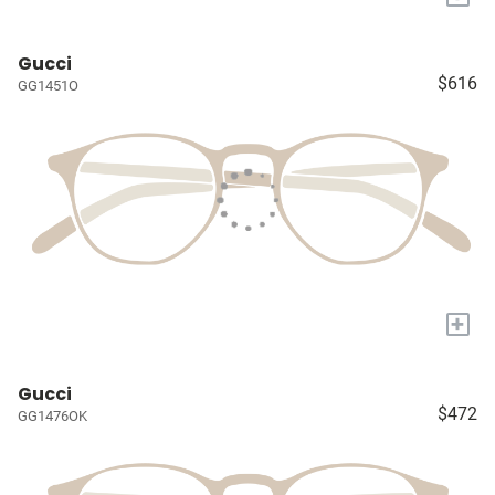
Gucci
$616
GG1451O
+
Gucci
$472
GG1476OK