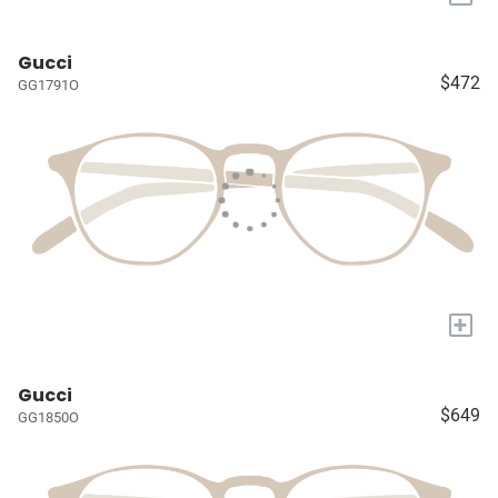
Gucci
$472
GG1791O
+
Gucci
$649
GG1850O