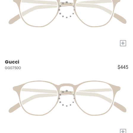
+
Gucci
$445
GG0750O
+