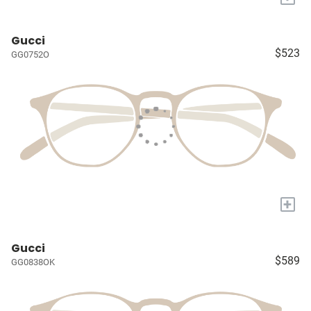
Gucci
$523
GG0752O
+
Gucci
$589
GG0838OK