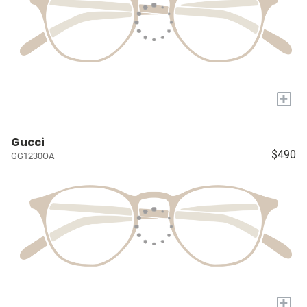
+
Gucci
$490
GG1230OA
+