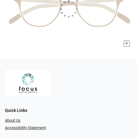
+
Quick Links
About Us
Accessibility Statement