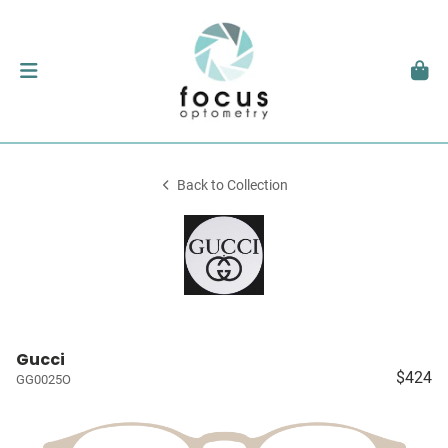
Back to Collection
Gucci
$424
GG0025O