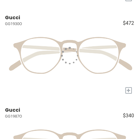
Gucci
$472
GG1930O
+
Gucci
$340
GG1987O