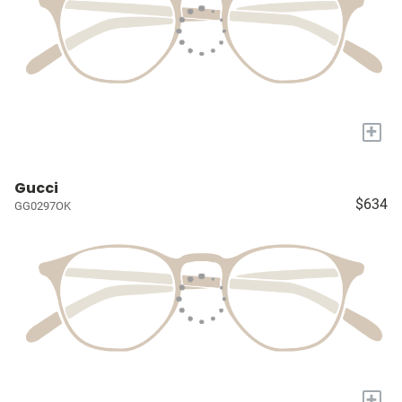
+
Gucci
$634
GG0297OK
+