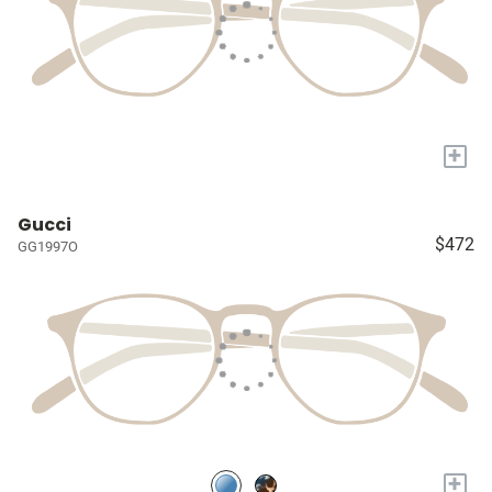
+
Gucci
$472
GG1997O
+