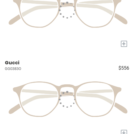
+
Gucci
$556
GG0383O
+