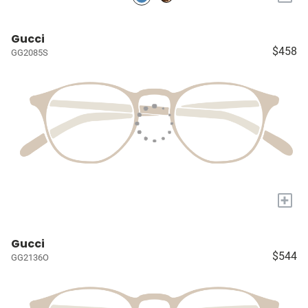
Gucci
$458
GG2085S
+
Gucci
$544
GG2136O