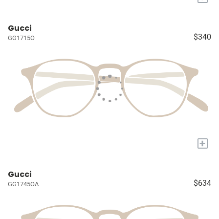
Gucci
$340
GG1715O
+
Gucci
$634
GG1745OA