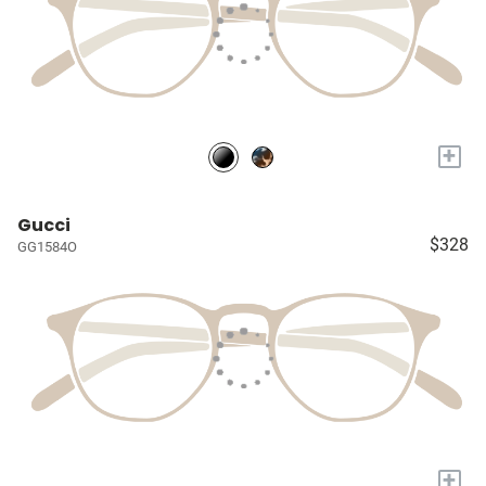
+
Gucci
$328
GG1584O
+