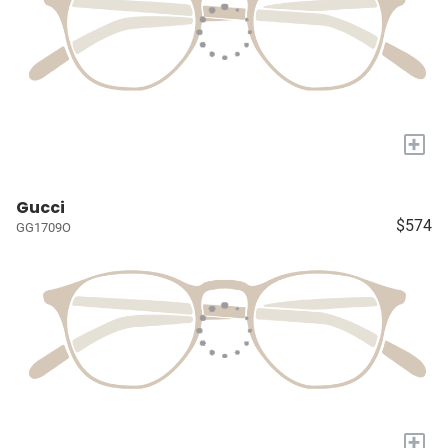
+
Gucci
$574
GG1709O
+