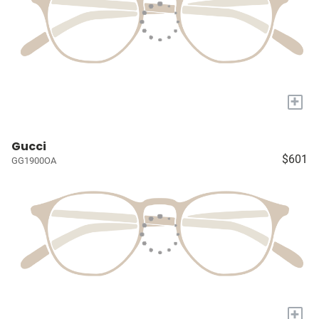
+
Gucci
$601
GG1900OA
+