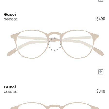
Gucci
$490
GG0550O
+
Gucci
$340
GG0634O