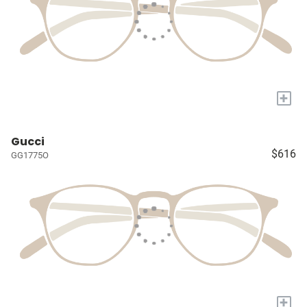
+
Gucci
$616
GG1775O
+