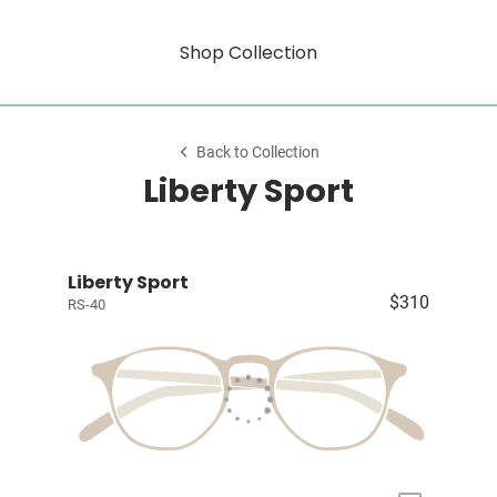
Shop Collection
Back to Collection
Liberty Sport
Liberty Sport
$310
RS-40