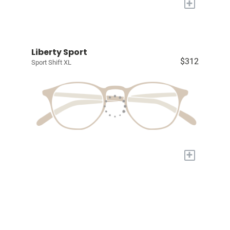
+
Liberty Sport
$312
Sport Shift XL
+