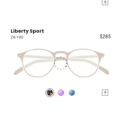
+
Liberty Sport
$285
Z8-Y80
+