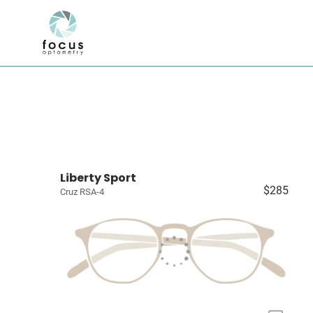
Liberty Sport
$285
Cruz RSA-4