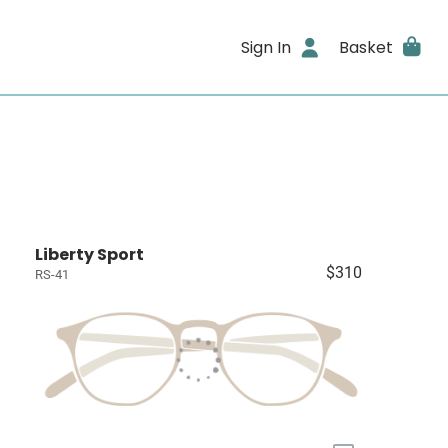
Sign In
Basket
Liberty Sport
$310
RS-41