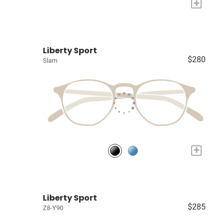
+
Liberty Sport
$280
Slam
+
Liberty Sport
$285
Z8-Y90