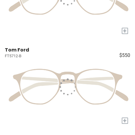
+
Tom Ford
$550
FT5712-B
+