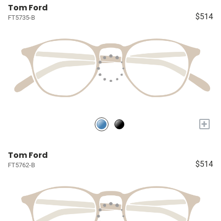
Tom Ford
$514
FT5735-B
+
Tom Ford
$514
FT5762-B