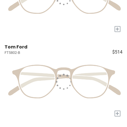
+
Tom Ford
$514
FT5802-B
+