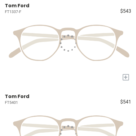
Tom Ford
$543
FT1337-F
+
Tom Ford
$541
FT5401