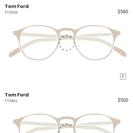
Tom Ford
$580
FT0838
+
Tom Ford
$500
FT0862