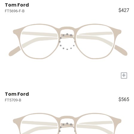
Tom Ford
$427
FT5696-F-B
+
Tom Ford
$565
FT5709-B