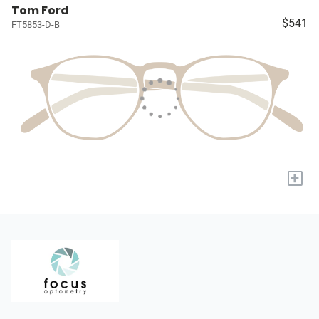
Tom Ford
$541
FT5853-D-B
+