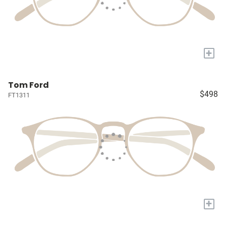
+
Tom Ford
$498
FT1311
+