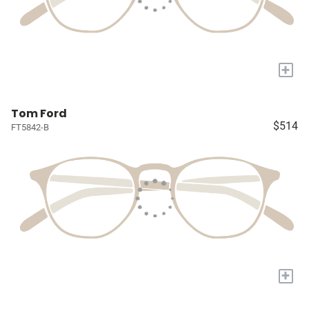
+
Tom Ford
$514
FT5842-B
+