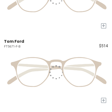
+
Tom Ford
$514
FT5671-F-B
+