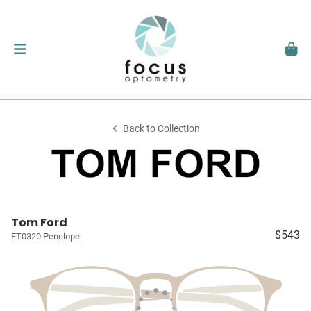
Back to Collection
Tom Ford
$543
FT0320 Penelope