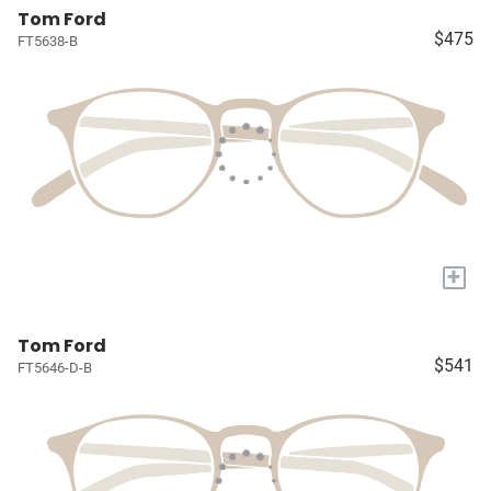
Tom Ford
$475
FT5638-B
+
Tom Ford
$541
FT5646-D-B