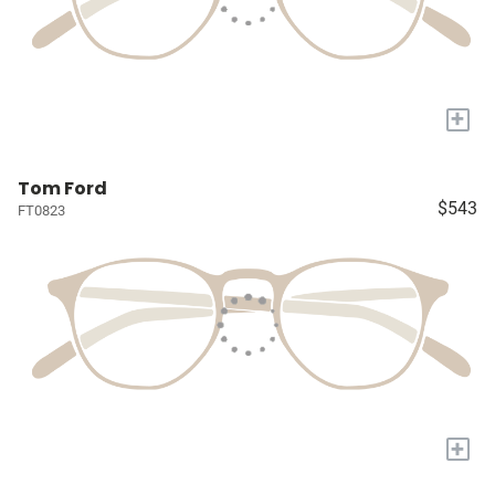
+
Tom Ford
$543
FT0823
+