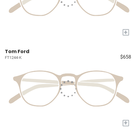
+
Tom Ford
$658
FT1244-K
+