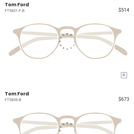
Tom Ford
$514
FT5831-F-B
+
Tom Ford
$673
FT5839-B