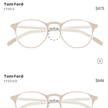
Tom Ford
$475
FT5514
+
Tom Ford
$646
FT5574-B