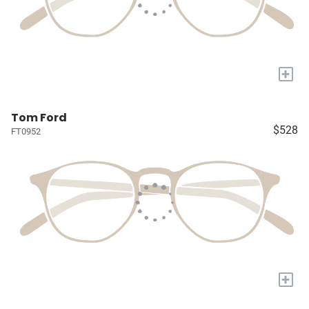
+
Tom Ford
$528
FT0952
+