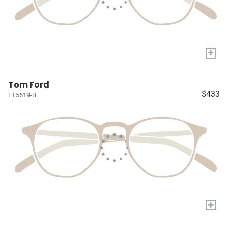
+
Tom Ford
$433
FT5619-B
+