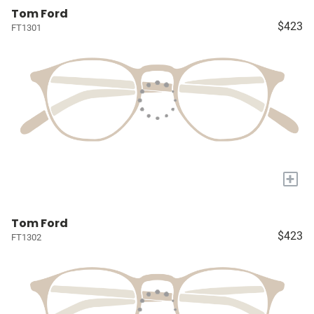
Tom Ford
$423
FT1301
+
Tom Ford
$423
FT1302