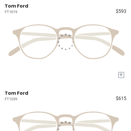
Tom Ford
$593
FT1019
+
Tom Ford
$615
FT1039