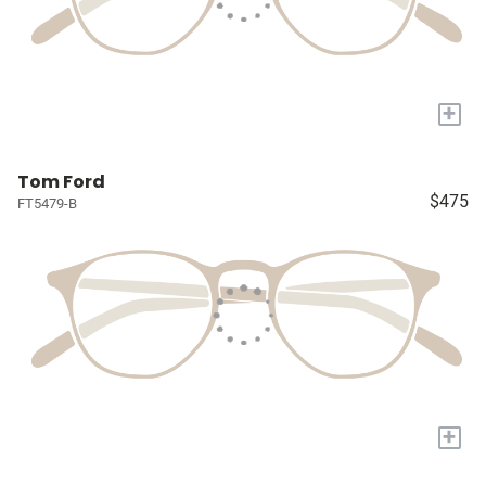
+
Tom Ford
$475
FT5479-B
+