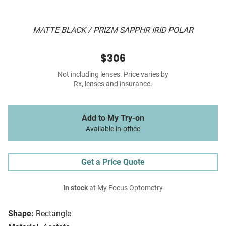
MATTE BLACK / PRIZM SAPPHR IRID POLAR
$306
Not including lenses. Price varies by
Rx, lenses and insurance.
Add to My Try-on
Available in-office
Get a Price Quote
In stock
at My Focus Optometry
Shape:
Rectangle