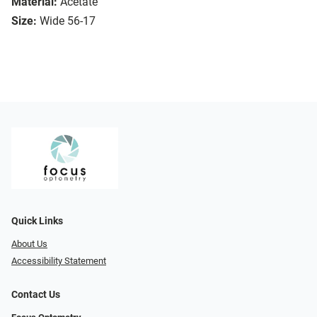
Material:
Acetate
Size:
Wide 56-17
Quick Links
About Us
Accessibility Statement
Contact Us