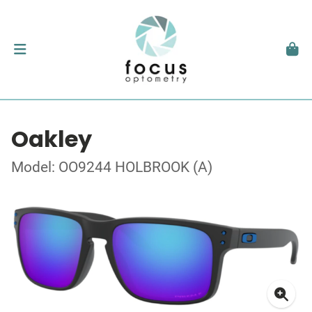
Oakley
Model: OO9244 HOLBROOK (A)